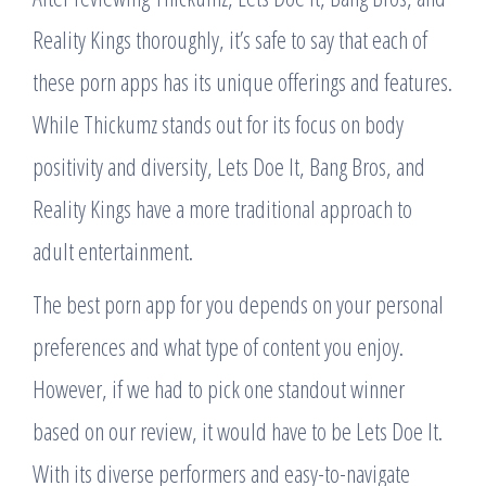
Reality Kings thoroughly, it’s safe to say that each of
these porn apps has its unique offerings and features.
While Thickumz stands out for its focus on body
positivity and diversity, Lets Doe It, Bang Bros, and
Reality Kings have a more traditional approach to
adult entertainment.
The best porn app for you depends on your personal
preferences and what type of content you enjoy.
However, if we had to pick one standout winner
based on our review, it would have to be Lets Doe It.
With its diverse performers and easy-to-navigate