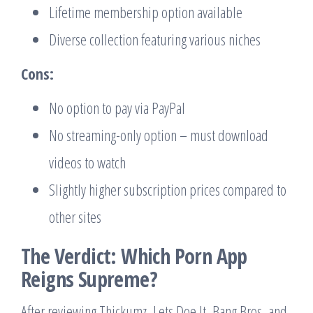
Lifetime membership option available
Diverse collection featuring various niches
Cons:
No option to pay via PayPal
No streaming-only option – must download
videos to watch
Slightly higher subscription prices compared to
other sites
The Verdict: Which Porn App
Reigns Supreme?
After reviewing Thickumz, Lets Doe It, Bang Bros, and