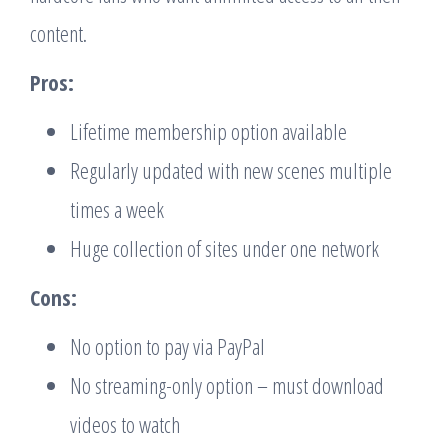
content.
Pros:
Lifetime membership option available
Regularly updated with new scenes multiple
times a week
Huge collection of sites under one network
Cons:
No option to pay via PayPal
No streaming-only option – must download
videos to watch