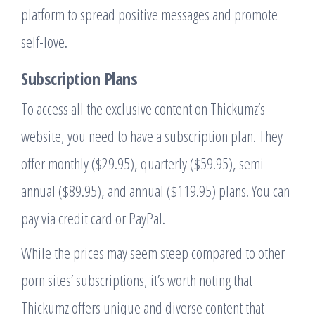
platform to spread positive messages and promote
self-love.
Subscription Plans
To access all the exclusive content on Thickumz’s
website, you need to have a subscription plan. They
offer monthly ($29.95), quarterly ($59.95), semi-
annual ($89.95), and annual ($119.95) plans. You can
pay via credit card or PayPal.
While the prices may seem steep compared to other
porn sites’ subscriptions, it’s worth noting that
Thickumz offers unique and diverse content that