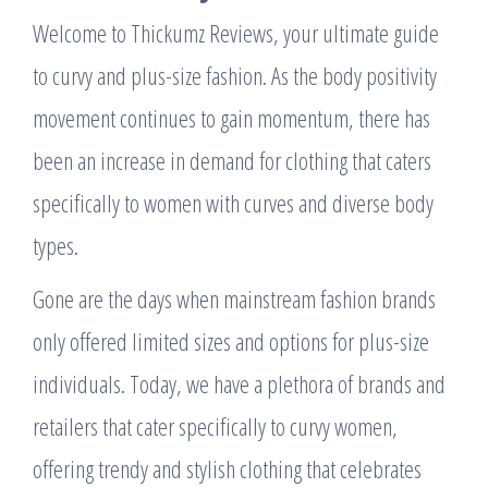
Welcome to Thickumz Reviews, your ultimate guide
to curvy and plus-size fashion. As the body positivity
movement continues to gain momentum, there has
been an increase in demand for clothing that caters
specifically to women with curves and diverse body
types.
Gone are the days when mainstream fashion brands
only offered limited sizes and options for plus-size
individuals. Today, we have a plethora of brands and
retailers that cater specifically to curvy women,
offering trendy and stylish clothing that celebrates