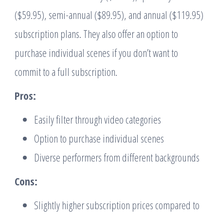
($59.95), semi-annual ($89.95), and annual ($119.95)
subscription plans. They also offer an option to
purchase individual scenes if you don’t want to
commit to a full subscription.
Pros:
Easily filter through video categories
Option to purchase individual scenes
Diverse performers from different backgrounds
Cons:
Slightly higher subscription prices compared to