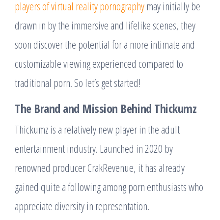
players of virtual reality pornography
may initially be
drawn in by the immersive and lifelike scenes, they
soon discover the potential for a more intimate and
customizable viewing experienced compared to
traditional porn. So let’s get started!
The Brand and Mission Behind Thickumz
Thickumz is a relatively new player in the adult
entertainment industry. Launched in 2020 by
renowned producer CrakRevenue, it has already
gained quite a following among porn enthusiasts who
appreciate diversity in representation.