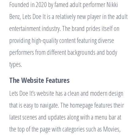
Founded in 2020 by famed adult performer Nikki
Benz, Lets Doe It is a relatively new player in the adult
entertainment industry. The brand prides itself on
providing high-quality content featuring diverse
performers from different backgrounds and body
types.
The Website Features
Lets Doe It’s website has a clean and modern design
that is easy to navigate. The homepage features their
latest scenes and updates along with a menu bar at
the top of the page with categories such as Movies,