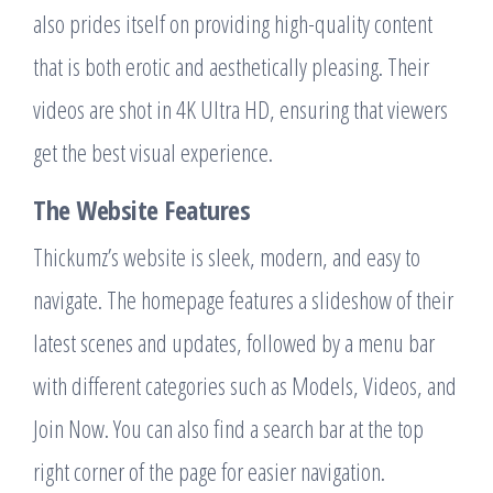
also prides itself on providing high-quality content
that is both erotic and aesthetically pleasing. Their
videos are shot in 4K Ultra HD, ensuring that viewers
get the best visual experience.
The Website Features
Thickumz’s website is sleek, modern, and easy to
navigate. The homepage features a slideshow of their
latest scenes and updates, followed by a menu bar
with different categories such as Models, Videos, and
Join Now. You can also find a search bar at the top
right corner of the page for easier navigation.