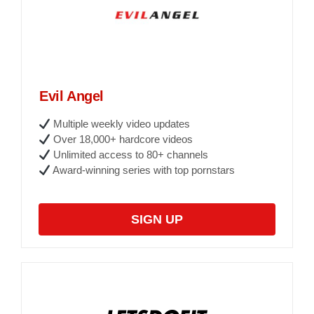
Evil Angel
Multiple weekly video updates
Over 18,000+ hardcore videos
Unlimited access to 80+ channels
Award-winning series with top pornstars
SIGN UP