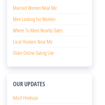
Married Women Near Me
Men Looking For Women
Where To Meet Nearby Dates
Local Hookers Near Me
Older Online Dating Site
OUR UPDATES
Adult Hookups