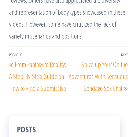
reviews. Others have also appreciated the diversity
and representation of body types showcased in these
videos. However, some have criticized the lack of
variety in scenarios and positions.
Post
PREVIOUS
NEXT
Previous
Nex
From Fantasy to Reality:
Spice up Your Online
navigation
Post
Post
A Step-By-Step Guide on
Adventures With Sensuous
How to Find a Submissive
Bondage Sex Chat
POSTS