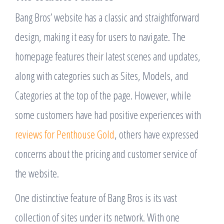
Bang Bros’ website has a classic and straightforward
design, making it easy for users to navigate. The
homepage features their latest scenes and updates,
along with categories such as Sites, Models, and
Categories at the top of the page. However, while
some customers have had positive experiences with
reviews for Penthouse Gold
, others have expressed
concerns about the pricing and customer service of
the website.
One distinctive feature of Bang Bros is its vast
collection of sites under its network. With one