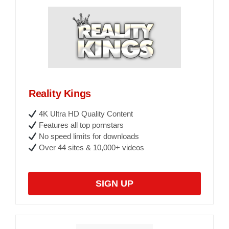
Reality Kings
4K Ultra HD Quality Content
Features all top pornstars
No speed limits for downloads
Over 44 sites & 10,000+ videos
SIGN UP