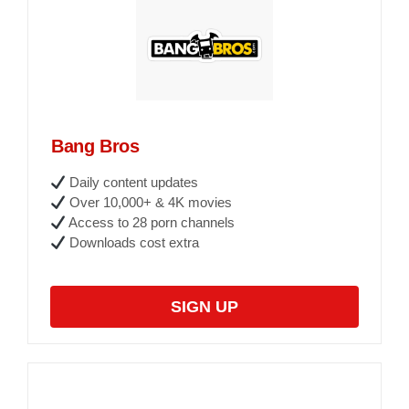
Bang Bros
Daily content updates
Over 10,000+ & 4K movies
Access to 28 porn channels
Downloads cost extra
SIGN UP