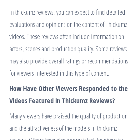
In thickumz reviews, you can expect to find detailed
evaluations and opinions on the content of Thickumz
videos. These reviews often include information on
actors, scenes and production quality. Some reviews
may also provide overall ratings or recommendations
for viewers interested in this type of content.
How Have Other Viewers Responded to the
Videos Featured in Thickumz Reviews?
Many viewers have praised the quality of production
and the attractiveness of the models in thickumz