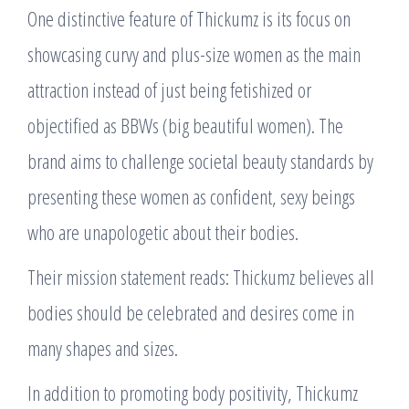
One distinctive feature of Thickumz is its focus on
showcasing curvy and plus-size women as the main
attraction instead of just being fetishized or
objectified as BBWs (big beautiful women). The
brand aims to challenge societal beauty standards by
presenting these women as confident, sexy beings
who are unapologetic about their bodies.
Their mission statement reads: Thickumz believes all
bodies should be celebrated and desires come in
many shapes and sizes.
In addition to promoting body positivity, Thickumz