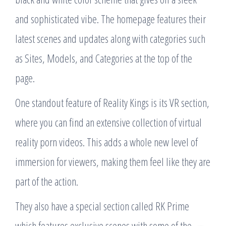
and sophisticated vibe. The homepage features their
latest scenes and updates along with categories such
as Sites, Models, and Categories at the top of the
page.
One standout feature of Reality Kings is its VR section,
where you can find an extensive collection of virtual
reality porn videos. This adds a whole new level of
immersion for viewers, making them feel like they are
part of the action.
They also have a special section called RK Prime
which features exclusive scenes with some of the