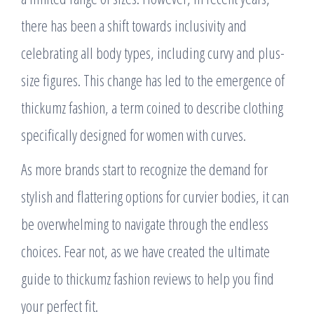
there has been a shift towards inclusivity and
celebrating all body types, including curvy and plus-
size figures. This change has led to the emergence of
thickumz fashion, a term coined to describe clothing
specifically designed for women with curves.
As more brands start to recognize the demand for
stylish and flattering options for curvier bodies, it can
be overwhelming to navigate through the endless
choices. Fear not, as we have created the ultimate
guide to thickumz fashion reviews to help you find
your perfect fit.