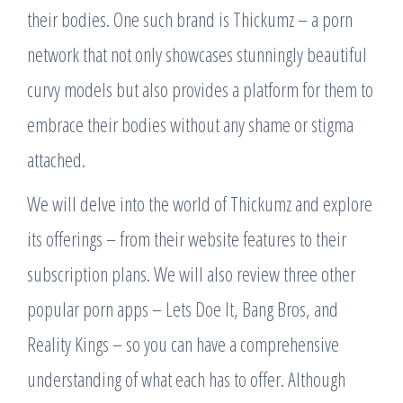
their bodies. One such brand is Thickumz – a porn
network that not only showcases stunningly beautiful
curvy models but also provides a platform for them to
embrace their bodies without any shame or stigma
attached.
We will delve into the world of Thickumz and explore
its offerings – from their website features to their
subscription plans. We will also review three other
popular porn apps – Lets Doe It, Bang Bros, and
Reality Kings – so you can have a comprehensive
understanding of what each has to offer. Although