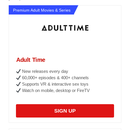
Premium Adult Movies & Series
Adult Time
New releases every day
60,000+ episodes & 400+ channels
Supports VR & interactive sex toys
Watch on mobile, desktop or FireTV
SIGN UP