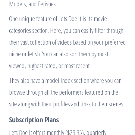
Models, and Fetishes.
One unique feature of Lets Doe It is its movie
categories section. Here, you can easily filter through
their vast collection of videos based on your preferred
niche or fetish. You can also sort them by most
viewed, highest rated, or most recent.
They also have a model index section where you can
browse through all the performers featured on the
site along with their profiles and links to their scenes.
Subscription Plans
Lets Doe It offers monthly ($29.95), quarterly