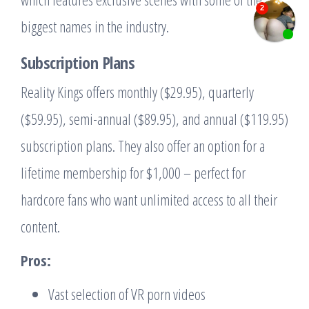
biggest names in the industry.
Subscription Plans
Reality Kings offers monthly ($29.95), quarterly
($59.95), semi-annual ($89.95), and annual ($119.95)
subscription plans. They also offer an option for a
lifetime membership for $1,000 – perfect for
hardcore fans who want unlimited access to all their
content.
Pros:
Vast selection of VR porn videos