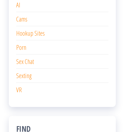
AI
Cams
Hookup Sites
Porn
Sex Chat
Sexting
VR
FIND