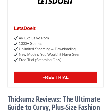
LetsDoeIt
4K Exclusive Porn
1000+ Scenes
Unlimited Steaming & Downloading
New Models You Wouldn't Have Seen
Free Trial (Steaming Only)
FREE TRIAL
Thickumz Reviews: The Ultimate
Guide to Curvy, Plus-Size Fashion