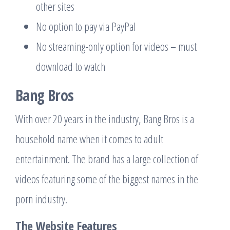
other sites
No option to pay via PayPal
No streaming-only option for videos – must
download to watch
Bang Bros
With over 20 years in the industry, Bang Bros is a
household name when it comes to adult
entertainment. The brand has a large collection of
videos featuring some of the biggest names in the
porn industry.
The Website Features