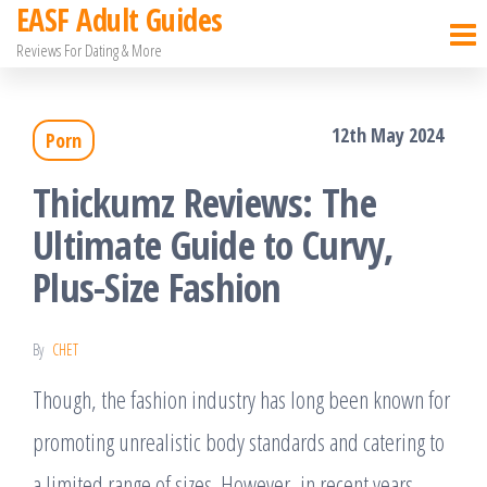
EASF Adult Guides
Skip
Reviews For Dating & More
to
the
12th May 2024
Porn
content
Thickumz Reviews: The
Ultimate Guide to Curvy,
Plus-Size Fashion
By
CHET
Though, the fashion industry has long been known for
promoting unrealistic body standards and catering to
a limited range of sizes. However, in recent years,