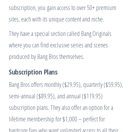
subscription, you gain access to over 50+ premium
sites, each with its unique content and niche.
They have a special section called Bang Originals
where you can find exclusive series and scenes
produced by Bang Bros themselves.
Subscription Plans
Bang Bros offers monthly ($29.95), quarterly ($59.95),
semi-annual ($89.95), and annual ($119.95)
subscription plans. They also offer an option for a
lifetime membership for $1,000 – perfect for
hardcore fans who want unlimited access to all their