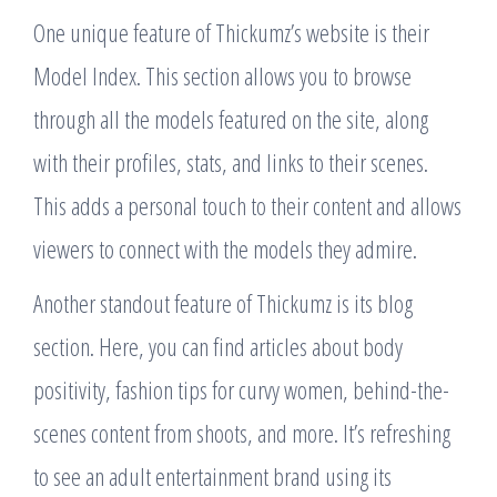
One unique feature of Thickumz’s website is their
Model Index. This section allows you to browse
through all the models featured on the site, along
with their profiles, stats, and links to their scenes.
This adds a personal touch to their content and allows
viewers to connect with the models they admire.
Another standout feature of Thickumz is its blog
section. Here, you can find articles about body
positivity, fashion tips for curvy women, behind-the-
scenes content from shoots, and more. It’s refreshing
to see an adult entertainment brand using its