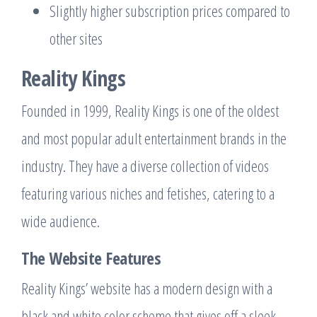
Slightly higher subscription prices compared to
other sites
Reality Kings
Founded in 1999, Reality Kings is one of the oldest
and most popular adult entertainment brands in the
industry. They have a diverse collection of videos
featuring various niches and fetishes, catering to a
wide audience.
The Website Features
Reality Kings’ website has a modern design with a
black and white color scheme that gives off a sleek