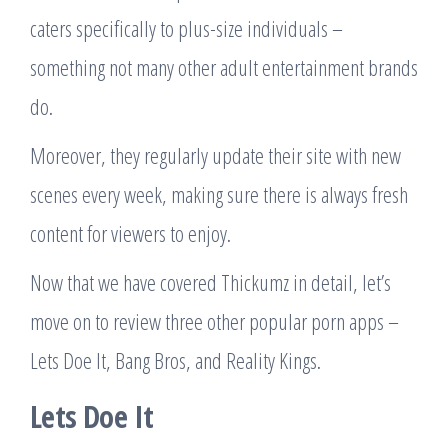
caters specifically to plus-size individuals –
something not many other adult entertainment brands
do.
Moreover, they regularly update their site with new
scenes every week, making sure there is always fresh
content for viewers to enjoy.
Now that we have covered Thickumz in detail, let’s
move on to review three other popular porn apps –
Lets Doe It, Bang Bros, and Reality Kings.
Lets Doe It