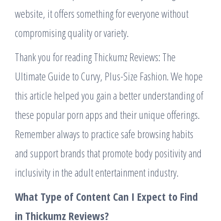
website, it offers something for everyone without
compromising quality or variety.
Thank you for reading Thickumz Reviews: The
Ultimate Guide to Curvy, Plus-Size Fashion. We hope
this article helped you gain a better understanding of
these popular porn apps and their unique offerings.
Remember always to practice safe browsing habits
and support brands that promote body positivity and
inclusivity in the adult entertainment industry.
What Type of Content Can I Expect to Find
in Thickumz Reviews?